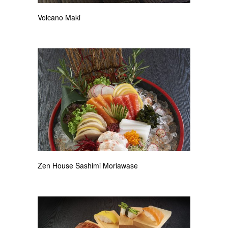
Volcano Maki
Zen House Sashimi Moriawase