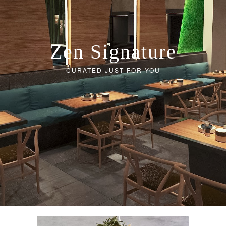
Zen Signature
CURATED JUST FOR YOU