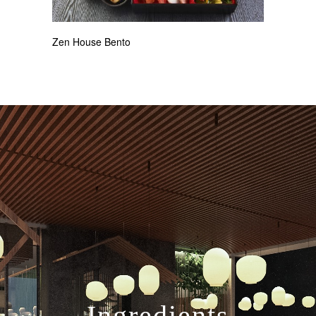
Zen House Bento
Ingredients