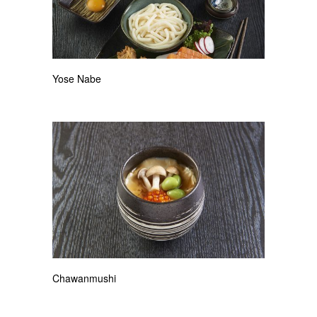
Yose Nabe
Chawanmushi