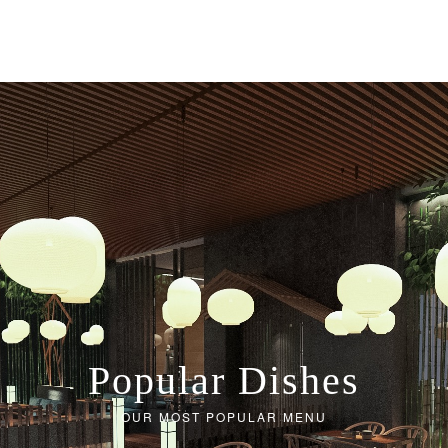
Popular Dishes
OUR MOST POPULAR MENU