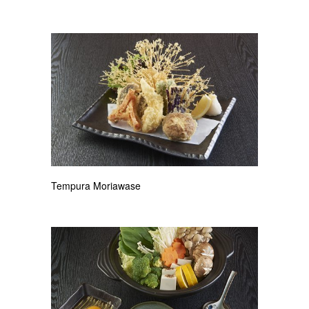
Tempura Moriawase