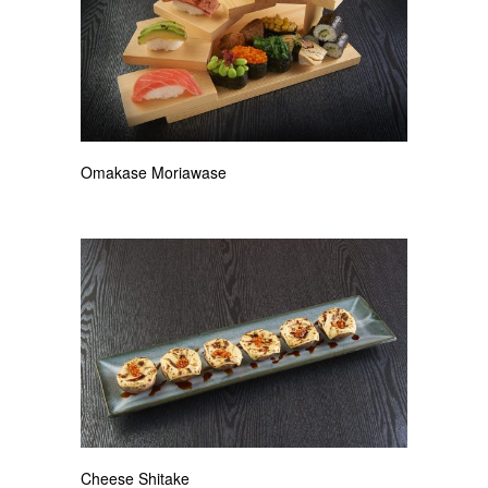
Omakase Moriawase
Cheese Shitake