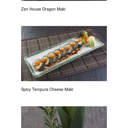
Zen House Dragon Maki
Spicy Tempura Cheese Maki