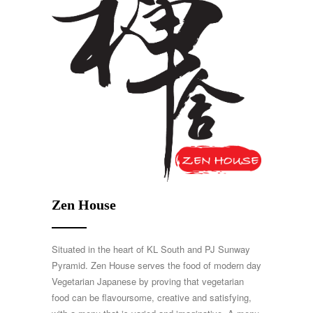
Zen House
Situated in the heart of KL South and PJ Sunway
Pyramid. Zen House serves the food of modern day
Vegetarian Japanese by proving that vegetarian
food can be flavoursome, creative and satisfying,