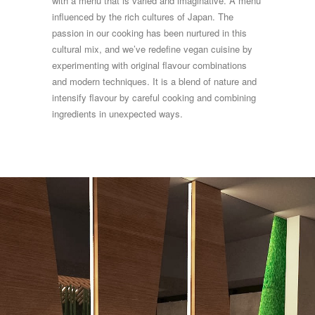
with a menu that is varied and imaginative. A menu
influenced by the rich cultures of Japan. The
passion in our cooking has been nurtured in this
cultural mix, and we’ve redefine vegan cuisine by
experimenting with original flavour combinations
and modern techniques. It is a blend of nature and
intensify flavour by careful cooking and combining
ingredients in unexpected ways.