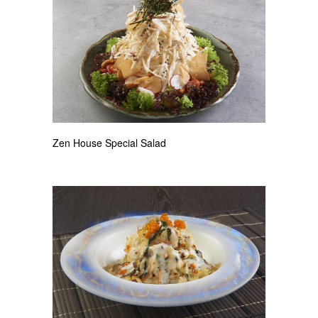
Zen House Special Salad