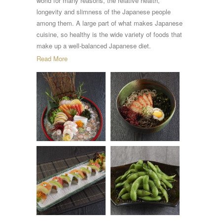
world for many reasons, the relative health,
longevity and slimness of the Japanese people
among them. A large part of what makes Japanese
cuisine, so healthy is the wide variety of foods that
make up a well-balanced Japanese diet.
Read More