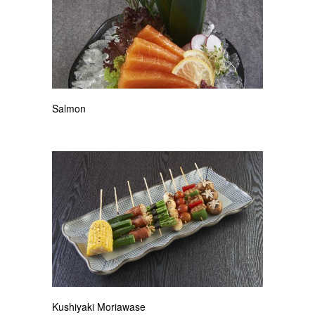
Salmon
Kushiyaki Moriawase