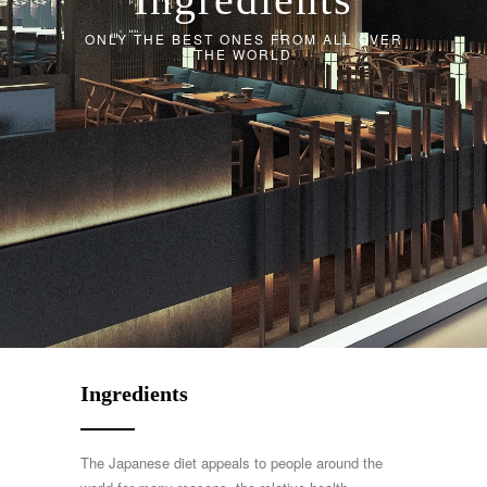
ONLY THE BEST ONES FROM ALL OVER
THE WORLD
Ingredients
The Japanese diet appeals to people around the