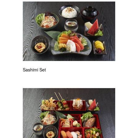
Sashimi Set